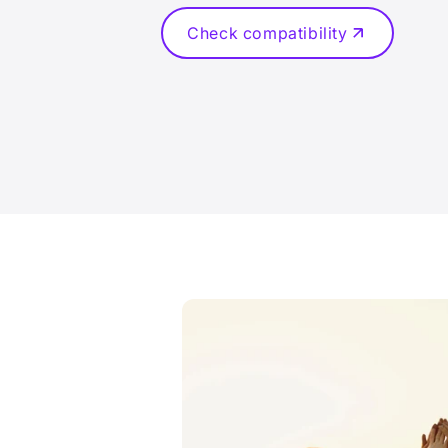
Check compatibility