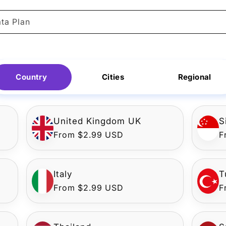
ta Plan
Country
Cities
Regional
United Kingdom UK
S
Regular
From $2.99 USD
R
F
price
p
Italy
T
Regular
From $2.99 USD
R
F
price
p