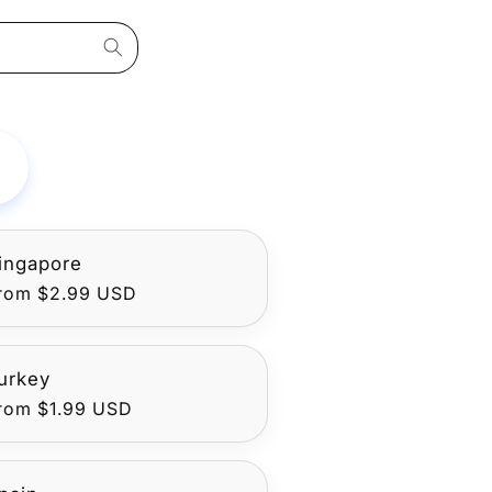
ingapore
egular
rom $2.99 USD
rice
urkey
egular
rom $1.99 USD
rice