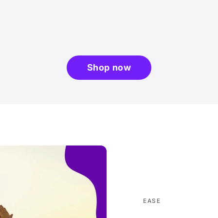
Shop now
EASE