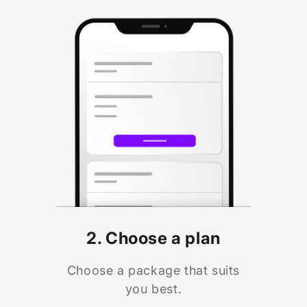
2. Choose a plan
Choose a package that suits
you best.