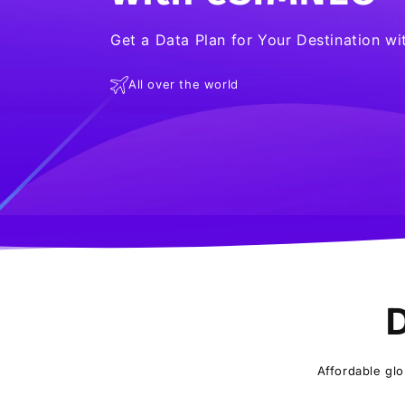
Get a Data Plan for Your Destination w
All over the world
D
Affordable glo