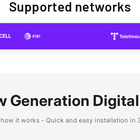
Supported networks
 Generation Digita
 how it works - Quick and easy installation in 