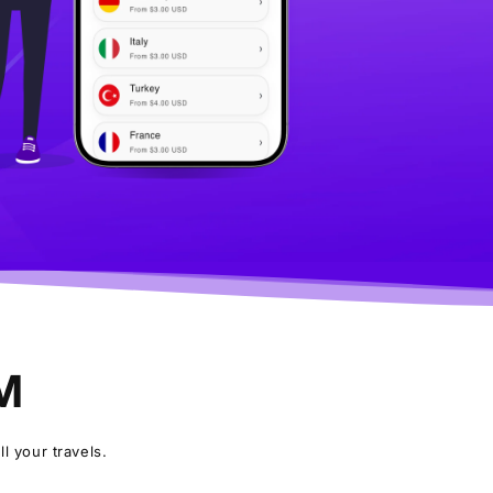
IM
l your travels.