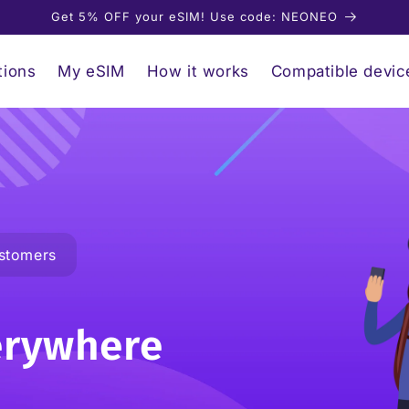
Get 5% OFF your eSIM! Use code: NEONEO
tions
My eSIM
How it works
Compatible devic
stomers
erywhere