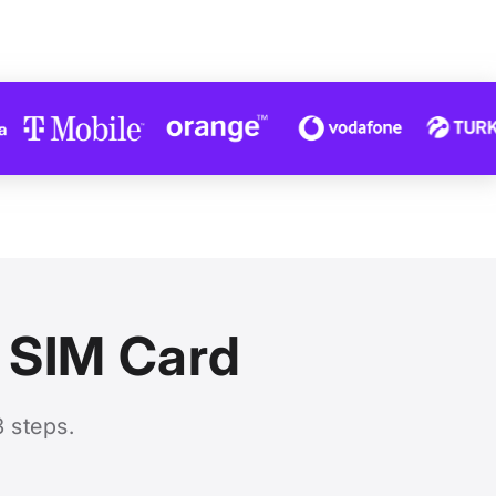
l SIM Card
3 steps.