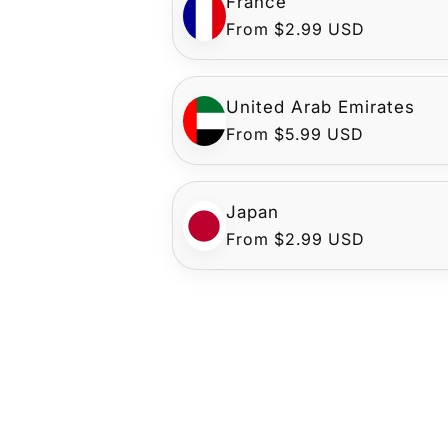
France
Regular
From $2.99 USD
price
United Arab Emirates
Regular
From $5.99 USD
price
Japan
Regular
From $2.99 USD
price