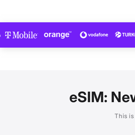
eSIM: New
This is