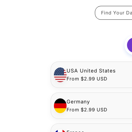
Find Your Da
USA United States
Regular
From $2.99 USD
price
Germany
Regular
From $2.99 USD
price