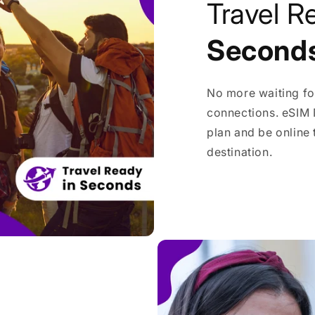
Travel R
Second
No more waiting fo
connections. eSIM 
plan and be online
destination.