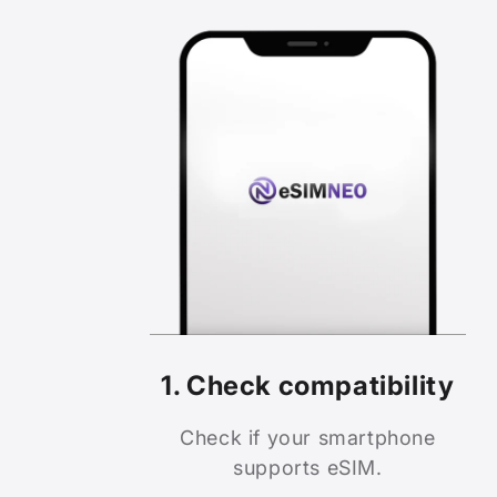
1. Check compatibility
Check if your smartphone
supports eSIM.