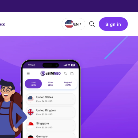
es
Sign in
EN
▼