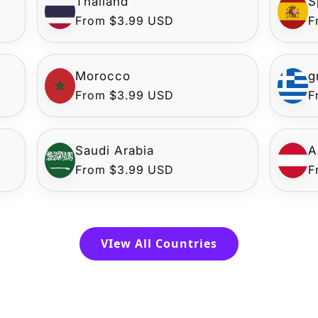
Thailand
S
Regular
From $3.99 USD
R
F
price
p
Morocco
g
Regular
From $3.99 USD
R
F
price
p
Saudi Arabia
A
Regular
From $3.99 USD
R
F
price
p
VIew All Countries