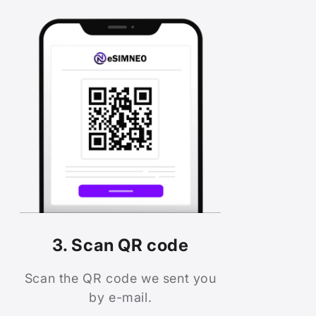
3. Scan QR code
Scan the QR code we sent you
by e-mail.