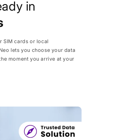
eady in
s
r SIM cards or local
Neo lets you choose your data
 the moment you arrive at your