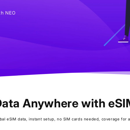
ith NEO
ata Anywhere with eS
bal eSIM data, instant setup, no SIM cards needed, coverage for al