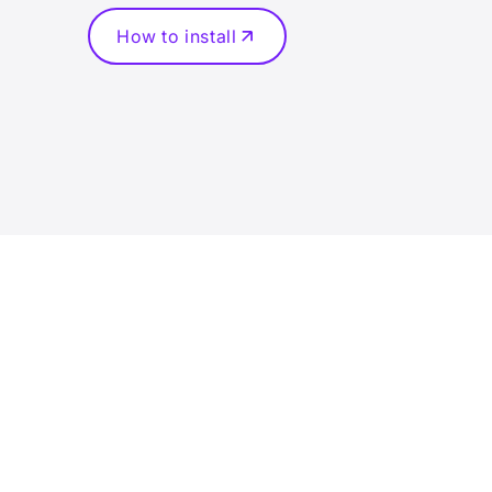
How to install