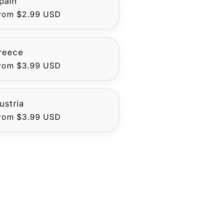
pain
egular
rom $2.99 USD
rice
reece
egular
rom $3.99 USD
rice
ustria
egular
rom $3.99 USD
rice