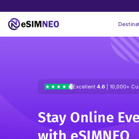
Skip to
content
Destina
Excellent
4.6
| 10,000+ Cu
Stay Online Ev
with
eSIMNEO