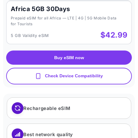
Africa 5GB 30Days
Prepaid eSIM for all Africa — LTE | 4G | 5G Mobile Data
for Tourists
$42.99
5 GB Validity eSIM
Buy eSIM now
Check Device Compatibility
Rechargeable eSIM
Best network quality