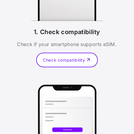
1. Check compatibility
Check if your smartphone supports eSIM.
Check compatibility