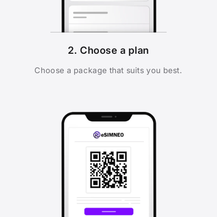
2. Choose a plan
Choose a package that suits you best.