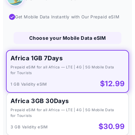
✓
Get Mobile Data Instantly with Our Prepaid eSIM
Choose your Mobile Data eSIM
Africa 1GB 7Days
Prepaid eSIM for all Africa — LTE | 4G | 5G Mobile Data
for Tourists
$12.99
1 GB Validity eSIM
Africa 3GB 30Days
Prepaid eSIM for all Africa — LTE | 4G | 5G Mobile Data
for Tourists
$30.99
3 GB Validity eSIM