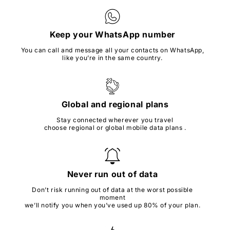
Keep your WhatsApp number
You can call and message all your contacts on WhatsApp,
like you’re in the same country.
Global and regional plans
Stay connected wherever you travel
choose regional or global mobile data plans .
Never run out of data
Don’t risk running out of data at the worst possible
moment
we’ll notify you when you’ve used up 80% of your plan.