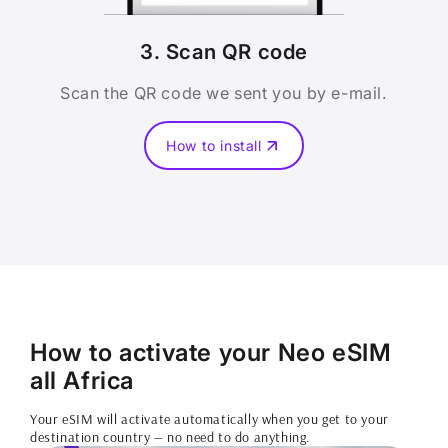
3. Scan QR code
Scan the QR code we sent you by e-mail.
How to install
How to activate your Neo eSIM
all Africa
Your eSIM will activate automatically when you get to your
destination country — no need to do anything.