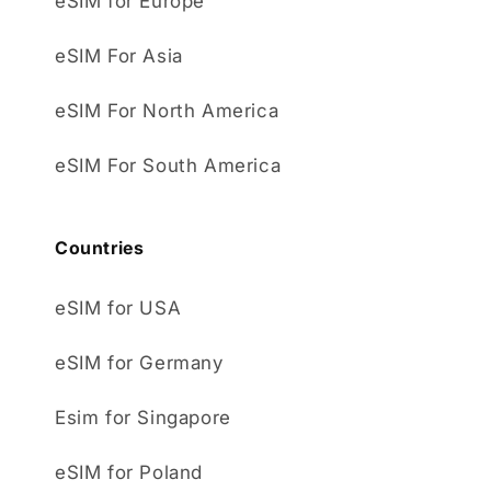
eSIM for Europe
eSIM For Asia
eSIM For North America
eSIM For South America
Countries
eSIM for USA
eSIM for Germany
Esim for Singapore
eSIM for Poland