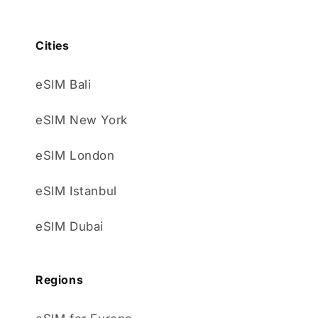
Cities
eSIM Bali
eSIM New York
eSIM London
eSIM Istanbul
eSIM Dubai
Regions