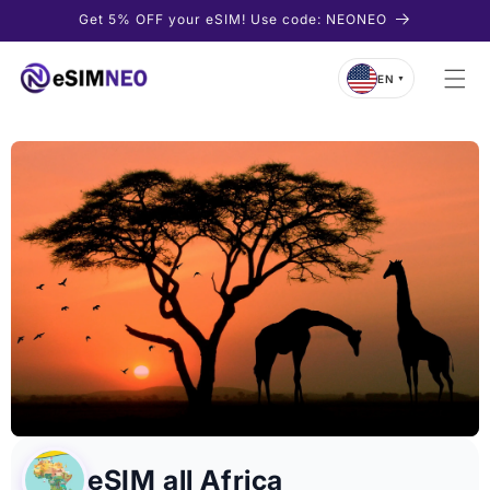
Skip to
Get 5% OFF your eSIM! Use code: NEONEO
content
EN
▼
eSIM all Africa