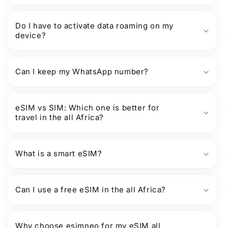
Do I have to activate data roaming on my
device?
Can I keep my WhatsApp number?
eSIM vs SIM: Which one is better for
travel in the all Africa?
What is a smart eSIM?
Can I use a free eSIM in the all Africa?
Why choose esimneo for my eSIM all