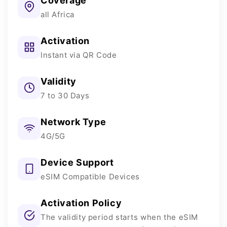
Coverage
all Africa
Activation
Instant via QR Code
Validity
7 to 30 Days
Network Type
4G/5G
Device Support
eSIM Compatible Devices
Activation Policy
The validity period starts when the eSIM