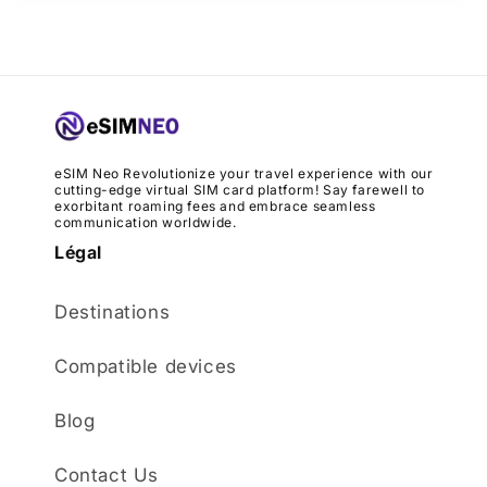
eSIM Neo Revolutionize your travel experience with our
cutting-edge virtual SIM card platform! Say farewell to
exorbitant roaming fees and embrace seamless
communication worldwide.
Légal
Destinations
Compatible devices
Blog
Contact Us