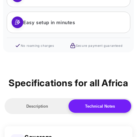
Easy setup in minutes
No roaming charges
Secure payment guaranteed
Specifications for all Africa
Description
Technical Notes