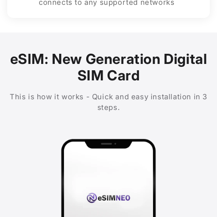
connects to any supported networks
eSIM: New Generation Digital
SIM Card
This is how it works - Quick and easy installation in 3
steps.