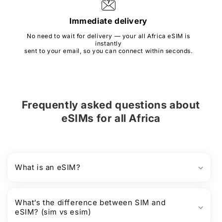
Immediate delivery
No need to wait for delivery — your all Africa eSIM is
instantly
sent to your email, so you can connect within seconds.
Frequently asked questions about
eSIMs
for
all Africa
What is an eSIM?
What’s the difference between SIM and
eSIM? (sim vs esim)