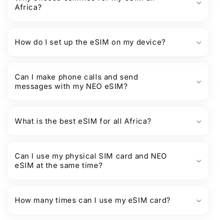
Africa?
How do I set up the eSIM on my device?
Can I make phone calls and send
messages with my NEO eSIM?
What is the best eSIM for all Africa?
Can I use my physical SIM card and NEO
eSIM at the same time?
How many times can I use my eSIM card?