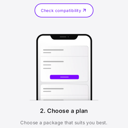
Check compatibility
2. Choose a plan
Choose a package that suits you best.