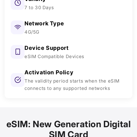
7 to 30 Days
Network Type
4G/5G
Device Support
eSIM Compatible Devices
Activation Policy
The validity period starts when the eSIM
connects to any supported networks
eSIM: New Generation Digital
SIM Card