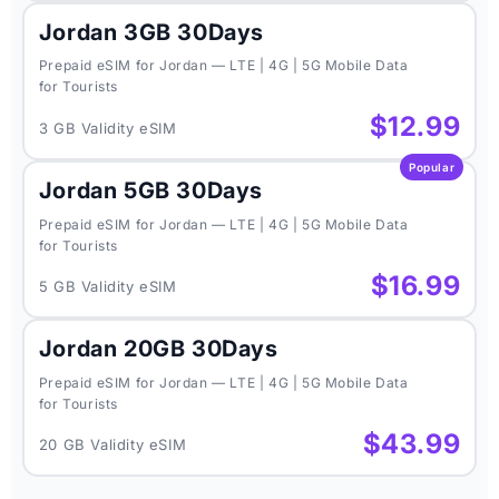
Jordan 3GB 30Days
Prepaid eSIM for Jordan — LTE | 4G | 5G Mobile Data
for Tourists
$12.99
3 GB Validity eSIM
Popular
Jordan 5GB 30Days
Prepaid eSIM for Jordan — LTE | 4G | 5G Mobile Data
for Tourists
$16.99
5 GB Validity eSIM
Jordan 20GB 30Days
Prepaid eSIM for Jordan — LTE | 4G | 5G Mobile Data
for Tourists
$43.99
20 GB Validity eSIM