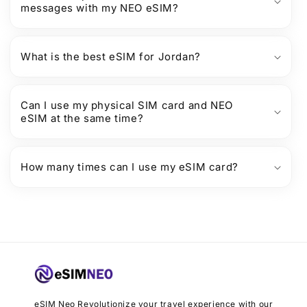
messages with my NEO eSIM?
What is the best eSIM for Jordan?
Can I use my physical SIM card and NEO
eSIM at the same time?
How many times can I use my eSIM card?
eSIM Neo Revolutionize your travel experience with our