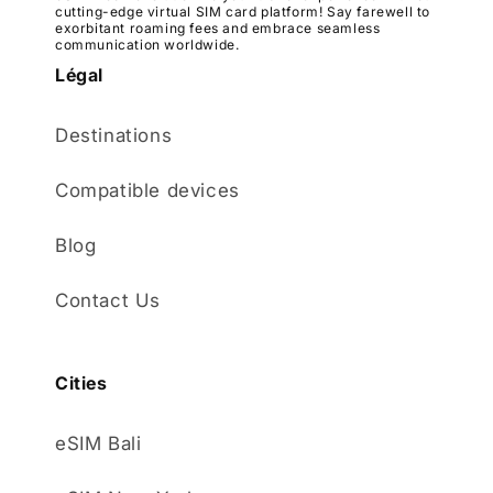
cutting-edge virtual SIM card platform! Say farewell to
exorbitant roaming fees and embrace seamless
communication worldwide.
Légal
Destinations
Compatible devices
Blog
Contact Us
Cities
eSIM Bali