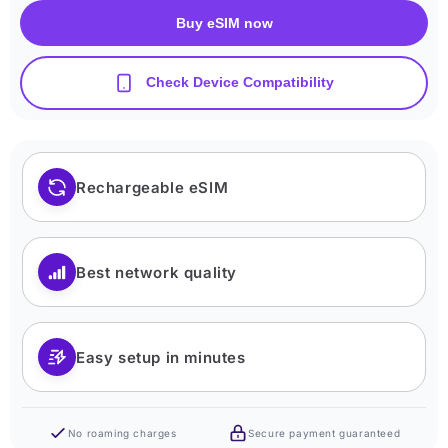
Buy eSIM now
Check Device Compatibility
Rechargeable eSIM
Best network quality
Easy setup in minutes
No roaming charges
Secure payment guaranteed