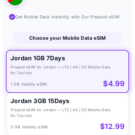
✓
Get Mobile Data Instantly with Our Prepaid eSIM
Choose your Mobile Data eSIM
Jordan 1GB 7Days
Prepaid eSIM for Jordan — LTE | 4G | 5G Mobile Data
for Tourists
$4.99
1 GB Validity eSIM
Jordan 3GB 15Days
Prepaid eSIM for Jordan — LTE | 4G | 5G Mobile Data
for Tourists
$12.99
3 GB Validity eSIM