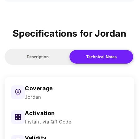
Specifications for Jordan
Description
Technical Notes
Coverage
Jordan
Activation
Instant via QR Code
Validity