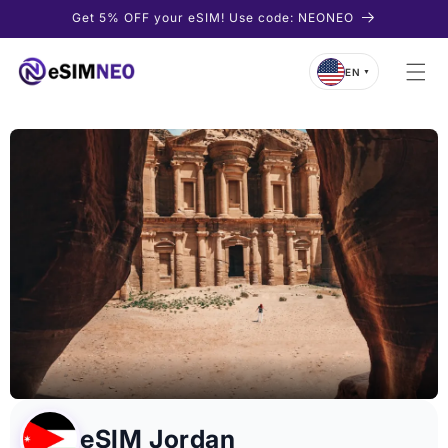
Skip to
Get 5% OFF your eSIM! Use code: NEONEO
content
EN
▼
eSIM Jordan