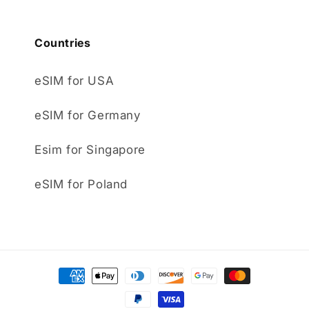
Countries
eSIM for USA
eSIM for Germany
Esim for Singapore
eSIM for Poland
Payment
methods