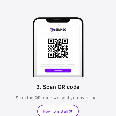
3. Scan QR code
Scan the QR code we sent you by e-mail.
How to install