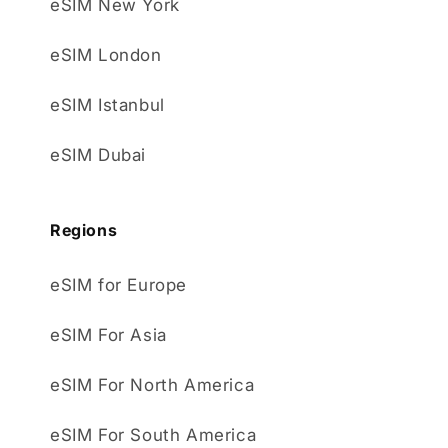
eSIM New York
eSIM London
eSIM Istanbul
eSIM Dubai
Regions
eSIM for Europe
eSIM For Asia
eSIM For North America
eSIM For South America