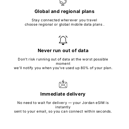
Global and regional plans
Stay connected wherever you travel
choose regional or global mobile data plans .
Never run out of data
Don’t risk running out of data at the worst possible
moment
we’ll notify you when you’ve used up 80% of your plan.
Immediate delivery
No need to wait for delivery — your Jordan eSIM is
instantly
sent to your email, so you can connect within seconds.