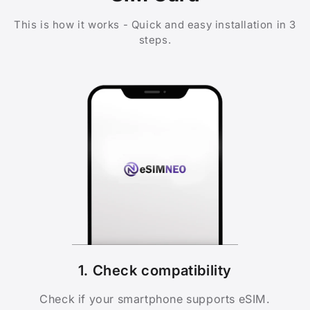
This is how it works - Quick and easy installation in 3
steps.
1. Check compatibility
Check if your smartphone supports eSIM.