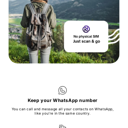
Keep your WhatsApp number
You can call and message all your contacts on WhatsApp,
like you’re in the same country.