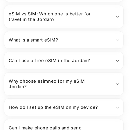
eSIM vs SIM: Which one is better for
travel in the Jordan?
What is a smart eSIM?
Can I use a free eSIM in the Jordan?
Why choose esimneo for my eSIM
Jordan?
How do I set up the eSIM on my device?
Can I make phone calls and send