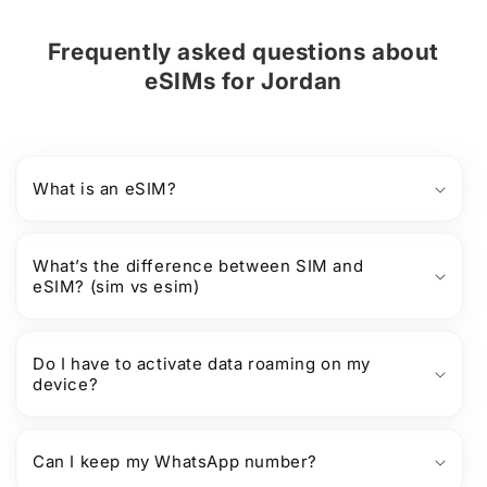
Frequently asked questions about
eSIMs
for
Jordan
What is an eSIM?
What’s the difference between SIM and
eSIM? (sim vs esim)
Do I have to activate data roaming on my
device?
Can I keep my WhatsApp number?