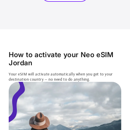
How to activate your Neo eSIM
Jordan
Your eSIM will activate automatically when you get to your
destination country — no need to do anything.