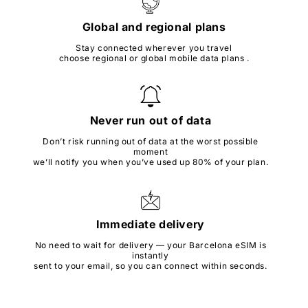
Global and regional plans
Stay connected wherever you travel
choose regional or global mobile data plans .
Never run out of data
Don’t risk running out of data at the worst possible
moment
we’ll notify you when you’ve used up 80% of your plan.
Immediate delivery
No need to wait for delivery — your Barcelona eSIM is
instantly
sent to your email, so you can connect within seconds.