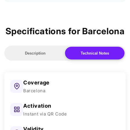
Specifications for Barcelona
Description
Technical Notes
Coverage
Barcelona
Activation
Instant via QR Code
Validity