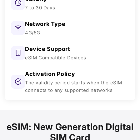
7 to 30 Days
Network Type
4G/5G
Device Support
eSIM Compatible Devices
Activation Policy
The validity period starts when the eSIM
connects to any supported networks
eSIM: New Generation Digital
SIM Card