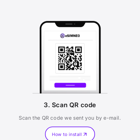
3. Scan QR code
Scan the QR code we sent you by e-mail.
How to install