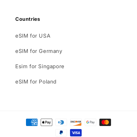
Countries
eSIM for USA
eSIM for Germany
Esim for Singapore
eSIM for Poland
Payment
methods