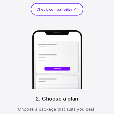
Check compatibility
2. Choose a plan
Choose a package that suits you best.