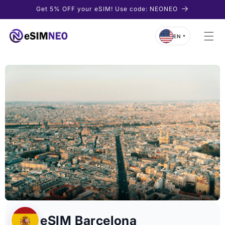
Skip to
Get 5% OFF your eSIM! Use code: NEONEO
content
EN
▼
eSIM Barcelona