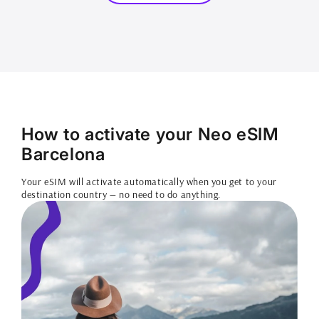
How to activate your Neo eSIM
Barcelona
Your eSIM will activate automatically when you get to your
destination country — no need to do anything.