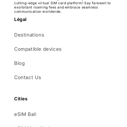
cutting-edge virtual SIM card platform! Say farewell to
exorbitant roaming fees and embrace seamless
communication worldwide.
Légal
Destinations
Compatible devices
Blog
Contact Us
Cities
eSIM Bali