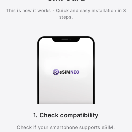
This is how it works - Quick and easy installation in 3
steps.
1. Check compatibility
Check if your smartphone supports eSIM.