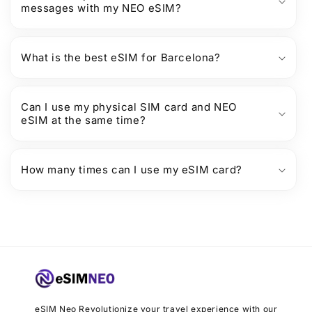
messages with my NEO eSIM?
What is the best eSIM for Barcelona?
Can I use my physical SIM card and NEO
eSIM at the same time?
How many times can I use my eSIM card?
eSIM Neo Revolutionize your travel experience with our