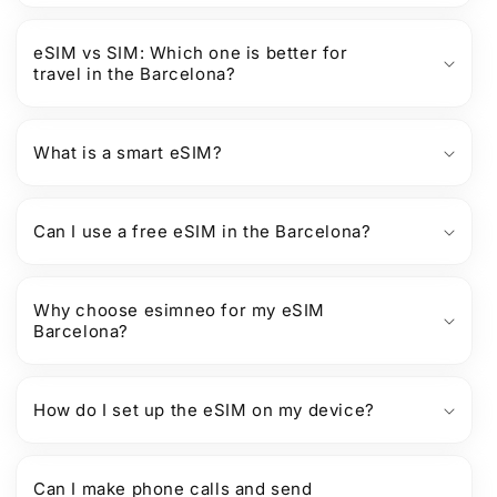
eSIM vs SIM: Which one is better for
travel in the Barcelona?
What is a smart eSIM?
Can I use a free eSIM in the Barcelona?
Why choose esimneo for my eSIM
Barcelona?
How do I set up the eSIM on my device?
Can I make phone calls and send