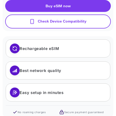
Buy eSIM now
Check Device Compatibility
Rechargeable eSIM
Best network quality
Easy setup in minutes
No roaming charges
Secure payment guaranteed