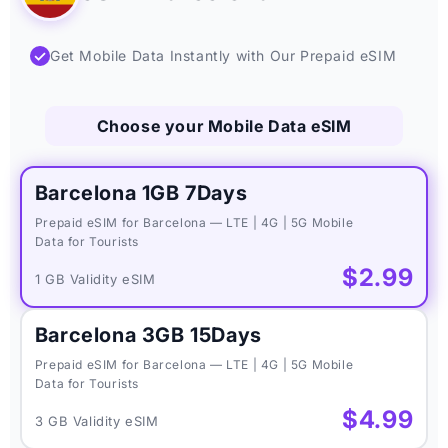
✓
Get Mobile Data Instantly with Our Prepaid eSIM
Choose your Mobile Data eSIM
Barcelona 1GB 7Days
Prepaid eSIM for Barcelona — LTE | 4G | 5G Mobile
Data for Tourists
$2.99
1 GB Validity eSIM
Barcelona 3GB 15Days
Prepaid eSIM for Barcelona — LTE | 4G | 5G Mobile
Data for Tourists
$4.99
3 GB Validity eSIM