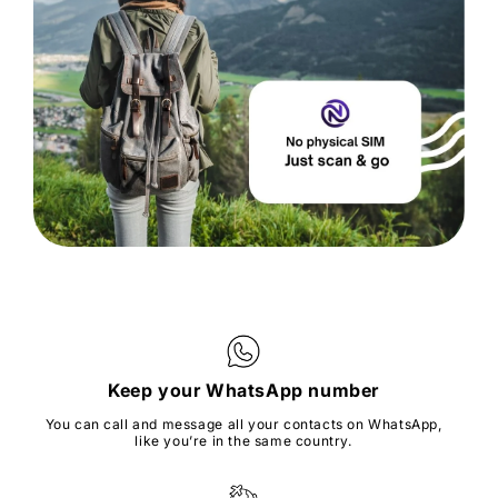
Keep your WhatsApp number
You can call and message all your contacts on WhatsApp,
like you’re in the same country.