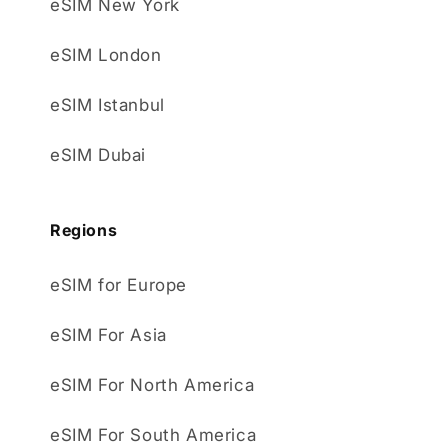
eSIM New York
eSIM London
eSIM Istanbul
eSIM Dubai
Regions
eSIM for Europe
eSIM For Asia
eSIM For North America
eSIM For South America