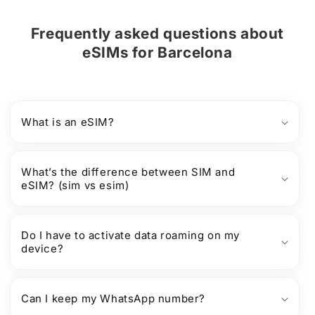
Frequently asked questions about
eSIMs
for
Barcelona
What is an eSIM?
What’s the difference between SIM and
eSIM? (sim vs esim)
Do I have to activate data roaming on my
device?
Can I keep my WhatsApp number?