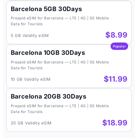
Barcelona 5GB 30Days
Prepaid eSIM for Barcelona — LTE | 4G | 5G Mobile
Data for Tourists
$8.99
5 GB Validity eSIM
Popular
Barcelona 10GB 30Days
Prepaid eSIM for Barcelona — LTE | 4G | 5G Mobile
Data for Tourists
$11.99
10 GB Validity eSIM
Barcelona 20GB 30Days
Prepaid eSIM for Barcelona — LTE | 4G | 5G Mobile
Data for Tourists
$18.99
20 GB Validity eSIM