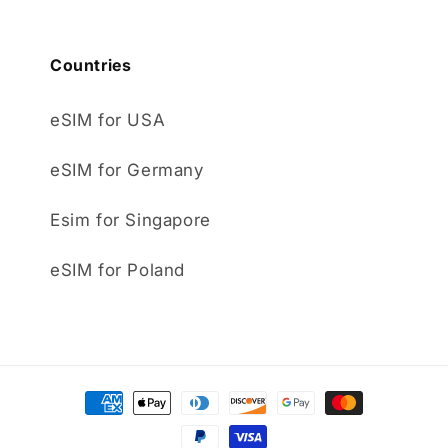
Countries
eSIM for USA
eSIM for Germany
Esim for Singapore
eSIM for Poland
Payment
methods