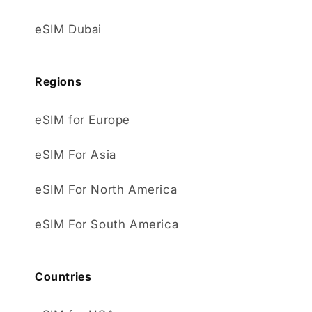
eSIM Dubai
Regions
eSIM for Europe
eSIM For Asia
eSIM For North America
eSIM For South America
Countries