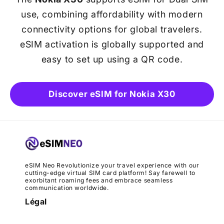
use, combining affordability with modern
connectivity options for global travelers.
eSIM activation is globally supported and
easy to set up using a QR code.
Discover eSIM for Nokia X30
eSIM Neo Revolutionize your travel experience with our
cutting-edge virtual SIM card platform! Say farewell to
exorbitant roaming fees and embrace seamless
communication worldwide.
Légal