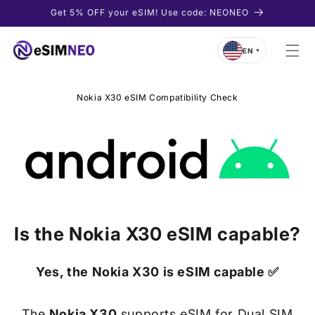
Skip to
Get 5% OFF your eSIM! Use code: NEONEO
content
EN
▼
Nokia X30 eSIM Compatibility Check
Is the
Nokia X30
eSIM capable?
Yes, the
Nokia X30
is eSIM capable ✅
The
Nokia X30
supports eSIM for Dual SIM