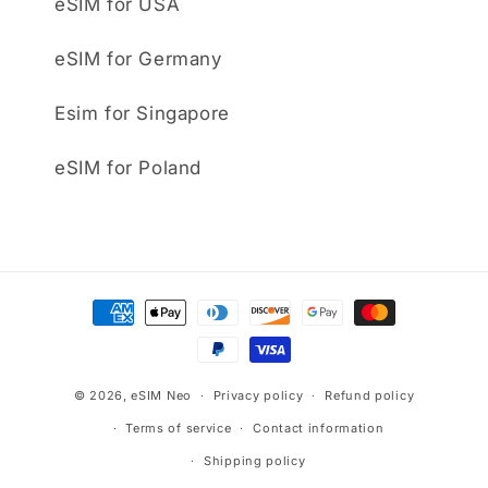
eSIM for USA
eSIM for Germany
Esim for Singapore
eSIM for Poland
Payment
methods
© 2026,
eSIM Neo
Privacy policy
Refund policy
Terms of service
Contact information
Shipping policy