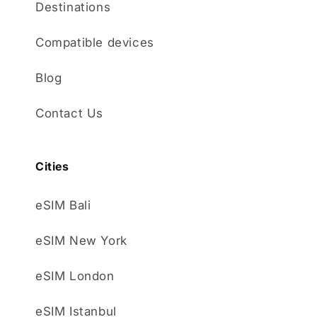
Destinations
Compatible devices
Blog
Contact Us
Cities
eSIM Bali
eSIM New York
eSIM London
eSIM Istanbul